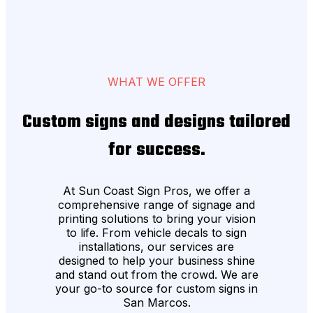
WHAT WE OFFER
Custom signs and designs tailored
for success.
At Sun Coast Sign Pros, we offer a
comprehensive range of signage and
printing solutions to bring your vision
to life. From vehicle decals to sign
installations, our services are
designed to help your business shine
and stand out from the crowd. We are
your go-to source for custom signs in
San Marcos.