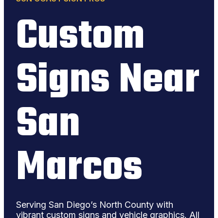
Custom
Signs Near
San
Marcos
Serving San Diego’s North County with
vibrant custom signs and vehicle graphics. All