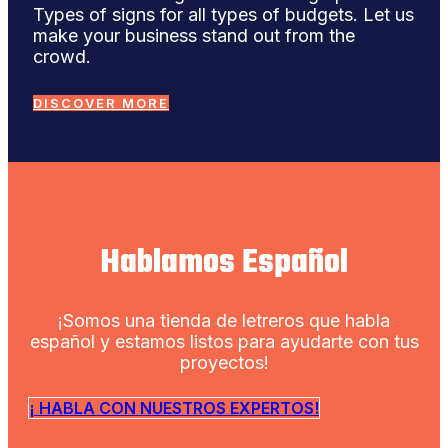
Types of signs for all types of budgets. Let us
make your business stand out from the
crowd.
DISCOVER MORE
Hablamos Español
¡Somos una tienda de letreros que habla
español y estamos listos para ayudarte con tus
proyectos!
¡ HABLA CON NUESTROS EXPERTOS!