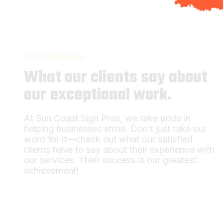
TESTIMONIALS
What our clients say about
our exceptional work.
At Sun Coast Sign Pros, we take pride in
helping businesses shine. Don’t just take our
word for it—check out what our satisfied
clients have to say about their experience with
our services. Their success is our greatest
achievement!