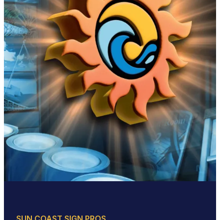
SUN COAST SIGN PROS