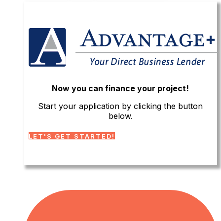
Now you can finance your project!
Start your application by clicking the button
below.
LET'S GET STARTED!