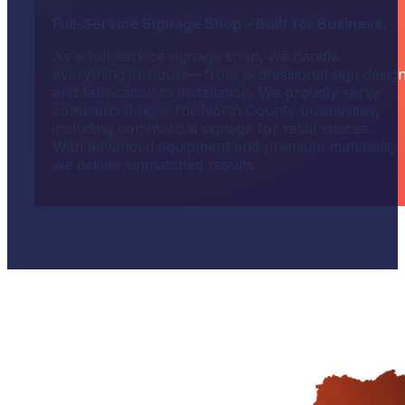
Full-Service Signage Shop – Built for Business.
As a full-service signage shop, we handle
everything in-house—from professional sign desig
and fabrication to installation. We proudly serve
commercial signs for North County businesses,
including commercial signage for retail spaces.
With advanced equipment and premium materials,
we deliver unmatched results.