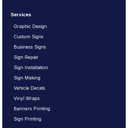
Services
Graphic Design
Custom Signs
Business Signs
Sign Repair
Sign Installation
Sign Making
Vehicle Decals
Vinyl Wraps
Banners Printing
Sign Printing