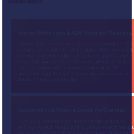
CALL US NOW
Interior Office Signs & ADA-Compliant Solutions.
Interior spaces deserve just as much attention. We
provide expert interior office signs, ADA-compliant
signage, and wayfinding systems designed to meet
both style and accessibility needs. Whether it’s for
office branding with interior signage or ADA-
compliant signs for businesses, we ensure every
detail reflects your identity.
Custom Vehicle Wraps & Decals for Business.
Turn your company car into a mobile billboard
with our vehicle wraps and business vehicle wraps
We specialize in custom vinyl solutions, delivering