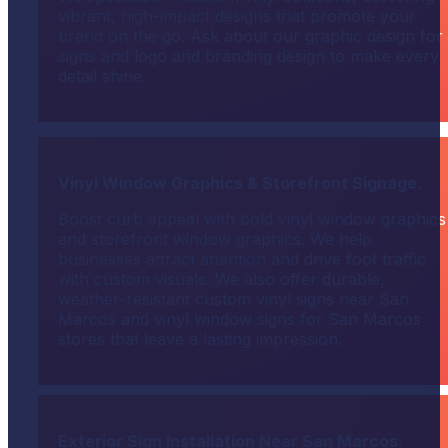
vibrant, high-impact designs that promote your
brand on the go. Ask about our graphic design for
signs and logo and branding design to make every
detail shine.
Vinyl Window Graphics & Storefront Signage.
Boost curb appeal with bold vinyl window graphics
and storefront window graphics. We help
businesses attract attention and drive foot traffic
with custom visuals. We also offer durable,
weather-resistant custom vinyl signs near San
Marcos and vinyl window signs for San Marcos
stores that leave a lasting impression.
Exterior Sign Installation Near San Marcos.