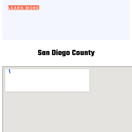
LEARN MORE
San Diego County