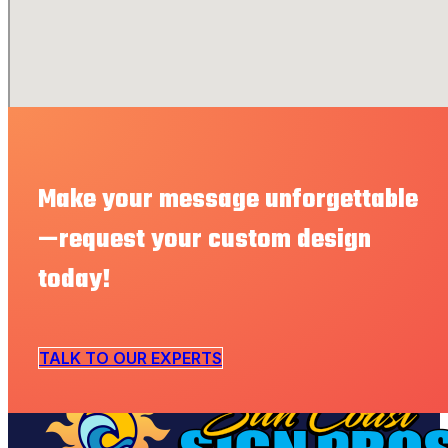
Make your message unforgettable
—request your custom design
today!
TALK TO OUR EXPERTS