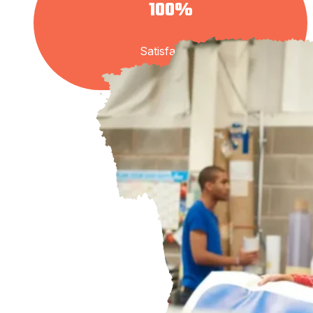
100%
Satisfaction