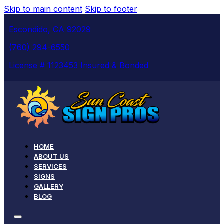
Skip to main content
Skip to footer
Escondido, CA 92029
(760) 294-6550
License # 1123453 Insured & Bonded
HOME
ABOUT US
SERVICES
SIGNS
GALLERY
BLOG