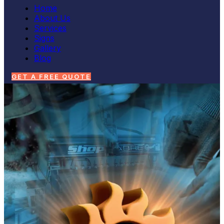
Home
About Us
Services
Signs
Gallery
Blog
GET A FREE QUOTE