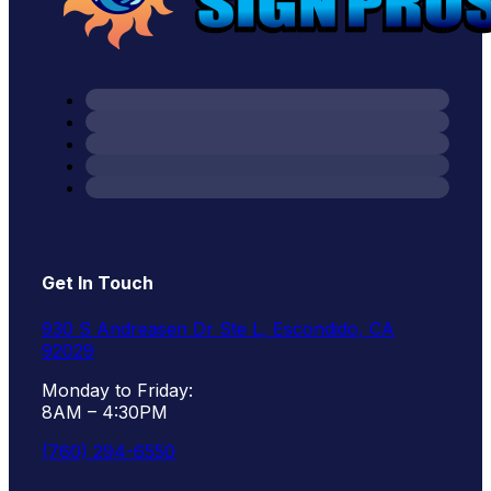
Get In Touch
930 S Andreasen Dr Ste L, Escondido, CA
92029
Monday to Friday:
8AM – 4:30PM
(760) 294-6550