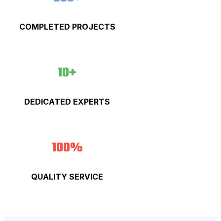
COMPLETED PROJECTS
10+
DEDICATED EXPERTS
100%
QUALITY SERVICE