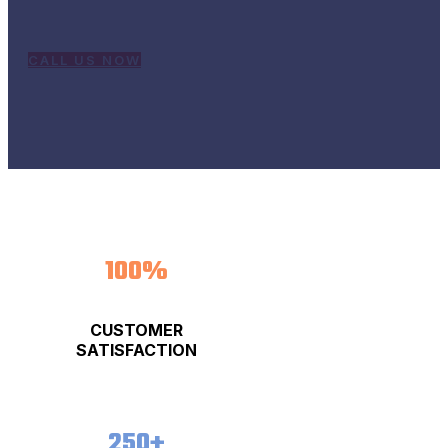
business to the next level!
CALL US NOW
100%
CUSTOMER
SATISFACTION
250+