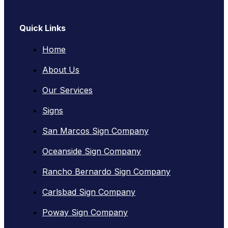
Quick Links
Home
About Us
Our Services
Signs
San Marcos Sign Company
Oceanside Sign Company
Rancho Bernardo Sign Company
Carlsbad Sign Company
Poway Sign Company