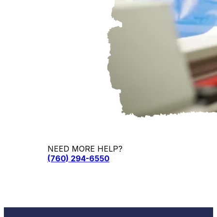
NEED MORE HELP?
(760) 294-6550