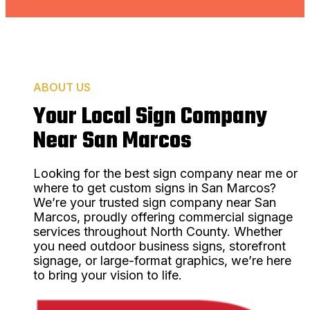
ABOUT US
Your Local Sign Company
Near San Marcos
Looking for the best sign company near me or
where to get custom signs in San Marcos?
We’re your trusted sign company near San
Marcos, proudly offering commercial signage
services throughout North County. Whether
you need outdoor business signs, storefront
signage, or large-format graphics, we’re here
to bring your vision to life.