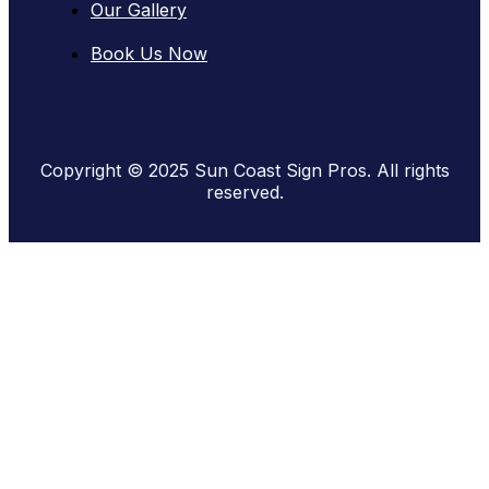
Our Gallery
Book Us Now
Copyright © 2025 Sun Coast Sign Pros. All rights
reserved.