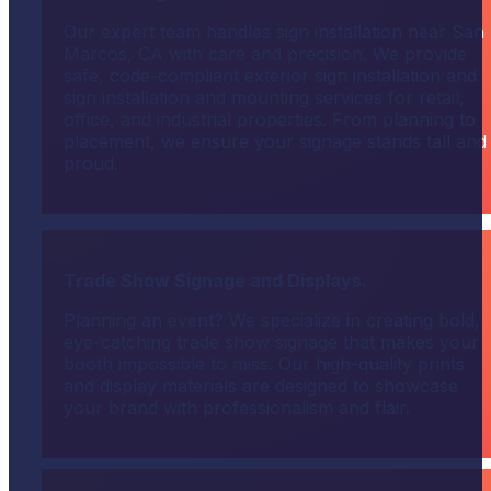
Our expert team handles sign installation near San
Marcos, CA with care and precision. We provide
safe, code-compliant exterior sign installation and
sign installation and mounting services for retail,
office, and industrial properties. From planning to
placement, we ensure your signage stands tall and
proud.
Trade Show Signage and Displays.
Planning an event? We specialize in creating bold,
eye-catching trade show signage that makes your
booth impossible to miss. Our high-quality prints
and display materials are designed to showcase
your brand with professionalism and flair.