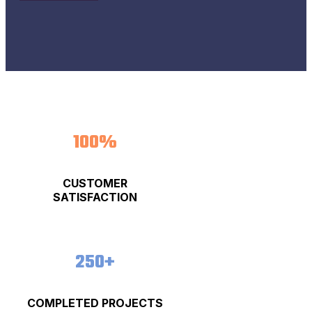
100%
CUSTOMER
SATISFACTION
250+
COMPLETED PROJECTS