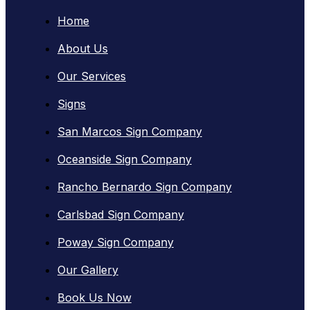
Home
About Us
Our Services
Signs
San Marcos Sign Company
Oceanside Sign Company
Rancho Bernardo Sign Company
Carlsbad Sign Company
Poway Sign Company
Our Gallery
Book Us Now