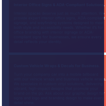
Interior Office Signs & ADA-Compliant Solutions.
Interior spaces deserve just as much attention. We
provide expert interior office signs, ADA-compliant
signage, and wayfinding systems designed to meet
both style and accessibility needs. Whether it’s for
office branding with interior signage or ADA-
compliant signs for businesses, we ensure every
detail reflects your identity.
Custom Vehicle Wraps & Decals for Business.
Turn your company car into a mobile billboard
with our vehicle wraps and business vehicle wraps
We specialize in custom vinyl solutions, delivering
vibrant, high-impact designs that promote your
brand on the go. Ask about our graphic design for
signs and logo and branding design to make every
detail shine.