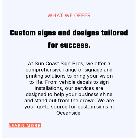
WHAT WE OFFER
Custom signs and designs tailored
for success.
At Sun Coast Sign Pros, we offer a
comprehensive range of signage and
printing solutions to bring your vision
to life. From vehicle decals to sign
installations, our services are
designed to help your business shine
and stand out from the crowd. We are
your go-to source for custom signs in
Oceanside.
LEARN MORE