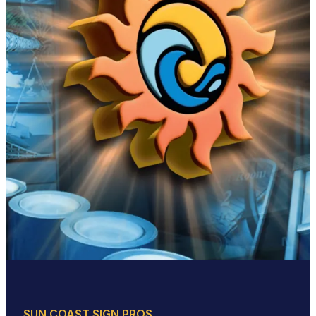
SUN COAST SIGN PROS