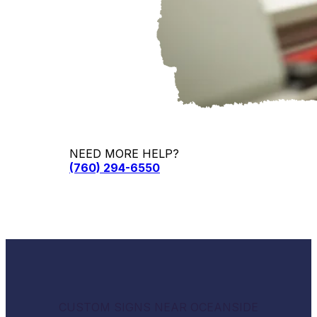
NEED MORE HELP?
(760) 294-6550
CUSTOM SIGNS NEAR OCEANSIDE