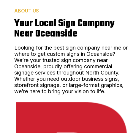
ABOUT US
Your Local Sign Company
Near Oceanside
Looking for the best sign company near me or
where to get custom signs in Oceanside?
We’re your trusted sign company near
Oceanside, proudly offering commercial
signage services throughout North County.
Whether you need outdoor business signs,
storefront signage, or large-format graphics,
we’re here to bring your vision to life.