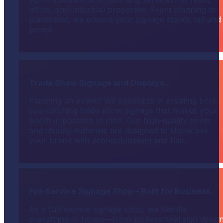
office, and industrial properties. From planning to
placement, we ensure your signage stands tall and
proud.
Trade Show Signage and Displays.
Planning an event? We specialize in creating bold,
eye-catching trade show signage that makes your
booth impossible to miss. Our high-quality prints
and display materials are designed to showcase
your brand with professionalism and flair.
Full-Service Signage Shop – Built for Business.
As a full-service signage shop, we handle
everything in-house—from professional sign desig