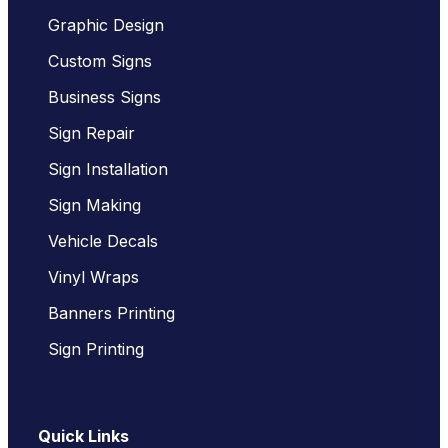
Graphic Design
Custom Signs
Business Signs
Sign Repair
Sign Installation
Sign Making
Vehicle Decals
Vinyl Wraps
Banners Printing
Sign Printing
Quick Links