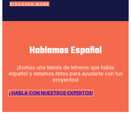
DISCOVER MORE
Hablamos Español
¡Somos una tienda de letreros que habla
español y estamos listos para ayudarte con tus
proyectos!
¡ HABLA CON NUESTROS EXPERTOS!