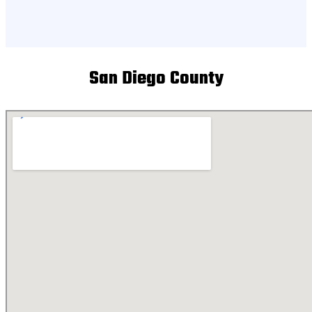
San Diego County