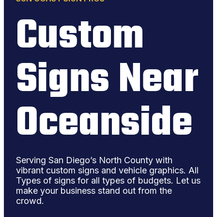
Custom
Signs Near
Oceanside
Serving San Diego’s North County with
vibrant custom signs and vehicle graphics. All
Types of signs for all types of budgets. Let us
make your business stand out from the
crowd.