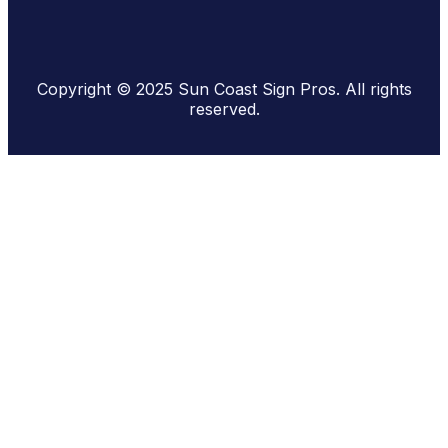
Copyright © 2025 Sun Coast Sign Pros. All rights
reserved.