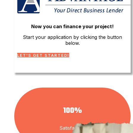
Now you can finance your project!
Start your application by clicking the button
below.
LET'S GET STARTED!
100%
Satisfaction