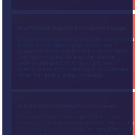
Vinyl Window Graphics & Storefront Signage.
Boost curb appeal with bold vinyl window graphics
and storefront window graphics. We help
businesses attract attention and drive foot traffic
with custom visuals. We also offer durable,
weather-resistant custom vinyl signs near
Oceanside and vinyl window signs for Oceanside
stores that leave a lasting impression.
Exterior Sign Installation Near Oceanside.
Our expert team handles sign installation near
Oceanside, CA with care and precision. We provide
safe, code-compliant exterior sign installation and
sign installation and mounting services for retail,