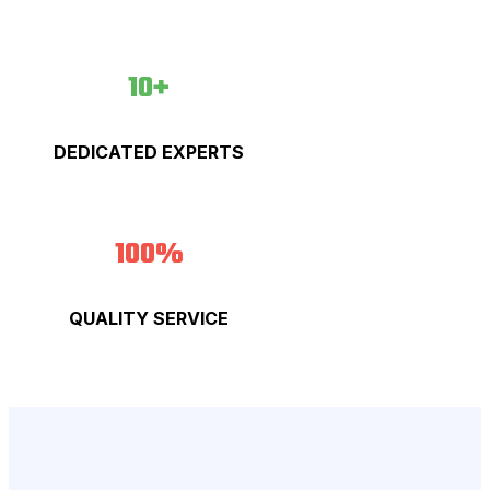
10+
DEDICATED EXPERTS
100%
QUALITY SERVICE