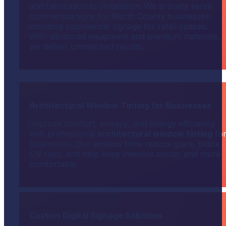
and fabrication to installation. We proudly serve
commercial signs for North County businesses,
including commercial signage for retail spaces.
With advanced equipment and premium materials,
we deliver unmatched results.
Architectural Window Tinting for Businesses
Improve comfort, privacy, and energy efficiency
with professional
architectural window tinting
fo
businesses. Our window films reduce glare, block
UV rays, and help keep interiors cooler and more
comfortable.
Custom Digital Signage Solutions