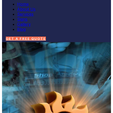
Home
About Us
Services
Signs
Gallery
Blog
GET A FREE QUOTE