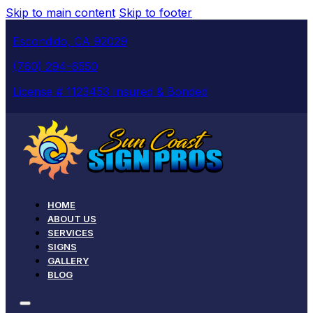
Skip to main content
Skip to footer
Escondido, CA 92029
(760) 294-6550
License # 1123453 Insured & Bonded
HOME
ABOUT US
SERVICES
SIGNS
GALLERY
BLOG