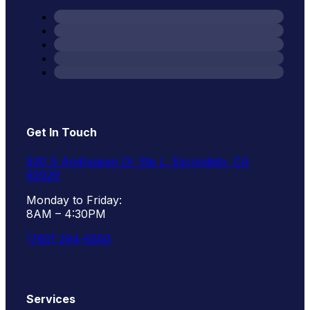
Get In Touch
930 S Andreasen Dr Ste L, Escondido, CA
92029
Monday to Friday:
8AM – 4:30PM
(760) 294-6550
Services