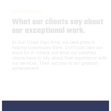
TESTIMONIALS
What our clients say about
our exceptional work.
At Sun Coast Sign Pros, we take pride in
helping businesses shine. Don’t just take our
word for it—check out what our satisfied
clients have to say about their experience with
our services. Their success is our greatest
achievement!