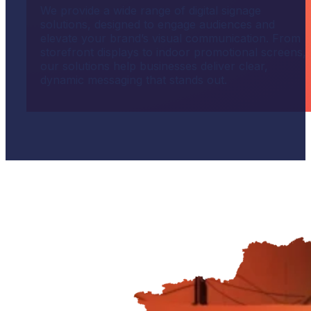
We provide a wide range of digital signage
solutions, designed to engage audiences and
elevate your brand’s visual communication. From
storefront displays to indoor promotional screens,
our solutions help businesses deliver clear,
dynamic messaging that stands out.