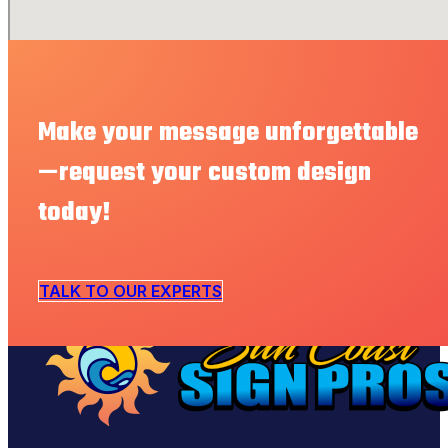
Make your message unforgettable
—request your custom design
today!
TALK TO OUR EXPERTS