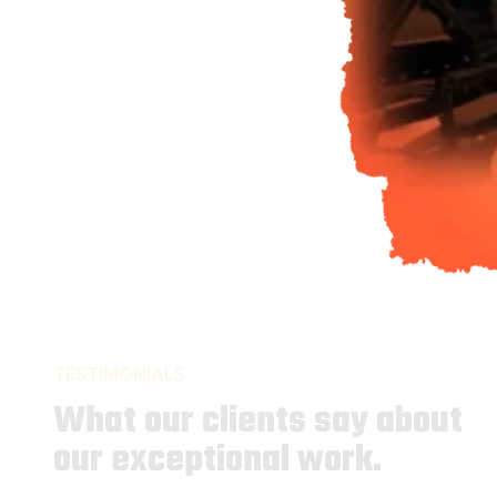
TESTIMONIALS
What our clients say about
our exceptional work.