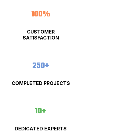
100%
CUSTOMER
SATISFACTION
250+
COMPLETED PROJECTS
10+
DEDICATED EXPERTS