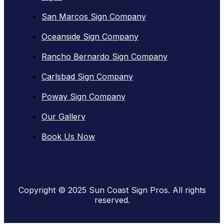
San Marcos Sign Company
Oceanside Sign Company
Rancho Bernardo Sign Company
Carlsbad Sign Company
Poway Sign Company
Our Gallery
Book Us Now
Copyright © 2025 Sun Coast Sign Pros. All rights
reserved.