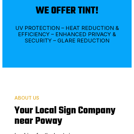
WE OFFER TINT!
UV PROTECTION – HEAT REDUCTION &
EFFICIENCY – ENHANCED PRIVACY &
SECURITY – GLARE REDUCTION
ABOUT US
Your Local Sign Company
near Poway