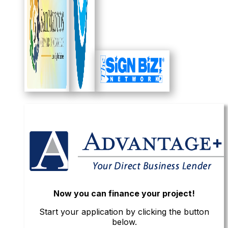
Now you can finance your project!
Start your application by clicking the button
below.