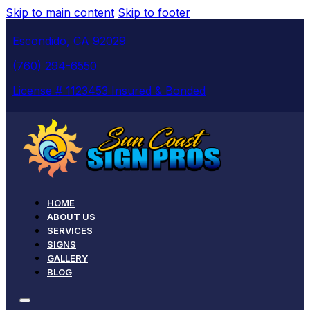
Skip to main content
Skip to footer
Escondido, CA 92029
(760) 294-6550
License # 1123453 Insured & Bonded
HOME
ABOUT US
SERVICES
SIGNS
GALLERY
BLOG