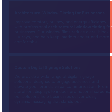
Architectural Window Tinting for Businesses.
Improve comfort, privacy, and energy efficiency
with professional
architectural window tinting
fo
businesses. Our window films reduce glare, block
UV rays, and help keep interiors cooler and more
comfortable.
Custom Digital Signage Solutions
We provide a wide range of digital signage
solutions, designed to engage audiences and
elevate your brand’s visual communication. From
storefront displays to indoor promotional screens,
our solutions help businesses deliver clear,
dynamic messaging that stands out.