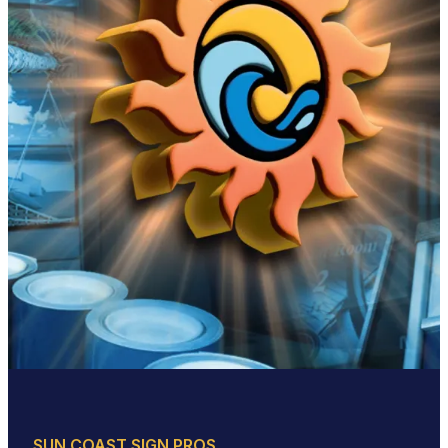
SUN COAST SIGN PROS