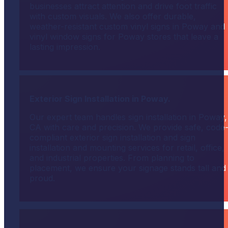
businesses attract attention and drive foot traffic
with custom visuals. We also offer durable,
weather-resistant custom vinyl signs in Poway and
vinyl window signs for Poway stores that leave a
lasting impression.
Exterior Sign Installation in Poway.
Our expert team handles sign installation in Poway,
CA with care and precision. We provide safe, code
compliant exterior sign installation and sign
installation and mounting services for retail, office,
and industrial properties. From planning to
placement, we ensure your signage stands tall and
proud.