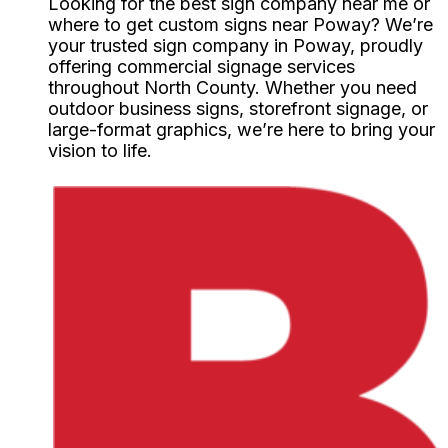
Looking for the best sign company near me or
where to get custom signs near Poway? We’re
your trusted sign company in Poway, proudly
offering commercial signage services
throughout North County. Whether you need
outdoor business signs, storefront signage, or
large-format graphics, we’re here to bring your
vision to life.