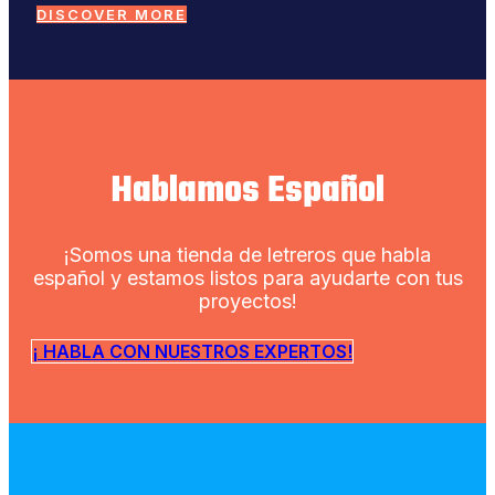
DISCOVER MORE
Hablamos Español
¡Somos una tienda de letreros que habla
español y estamos listos para ayudarte con tus
proyectos!
¡ HABLA CON NUESTROS EXPERTOS!