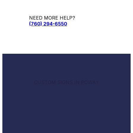
NEED MORE HELP?
(760) 294-6550
CUSTOM SIGNS IN POWAY
Empowering businesses with
professional, eye-catching
signage.