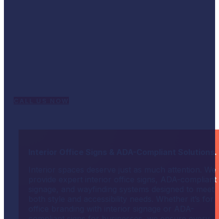
We are your one-stop shop for all your signage
and printing needs. When you need to turn heads
and capture the public’s attention, our eye-
catching graphics will display your name and
message in style. Our engaging designs and vibrant
colors give your advertising the professional edge
needed to stand out. Contact us today for graphic
design, custom signs, and business signs.
CALL US NOW
Interior Office Signs & ADA-Compliant Solutions.
Interior spaces deserve just as much attention. We
provide expert interior office signs, ADA-compliant
signage, and wayfinding systems designed to meet
both style and accessibility needs. Whether it’s for
office branding with interior signage or ADA-
compliant signs for businesses, we ensure every