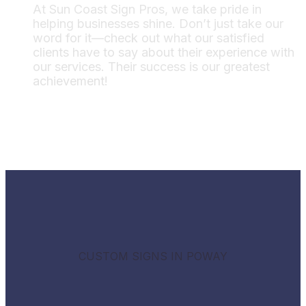
At Sun Coast Sign Pros, we take pride in
helping businesses shine. Don’t just take our
word for it—check out what our satisfied
clients have to say about their experience with
our services. Their success is our greatest
achievement!
CUSTOM SIGNS IN POWAY
Boost your business with creative