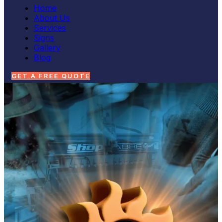
Home
About Us
Services
Signs
Gallery
Blog
GET A FREE QUOTE