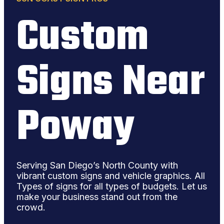
Custom
Signs Near
Poway
Serving San Diego’s North County with
vibrant custom signs and vehicle graphics. All
Types of signs for all types of budgets. Let us
make your business stand out from the
crowd.