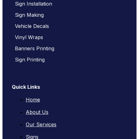
Sign Installation
Sign Making
Vehicle Decals
Vinyl Wraps
Banners Printing
Sign Printing
Quick Links
Home
About Us
Our Services
Signs