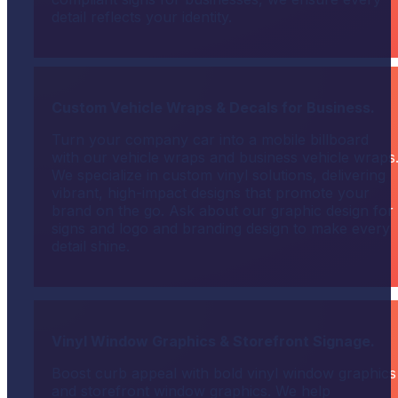
detail reflects your identity.
Custom Vehicle Wraps & Decals for Business.
Turn your company car into a mobile billboard
with our vehicle wraps and business vehicle wraps
We specialize in custom vinyl solutions, delivering
vibrant, high-impact designs that promote your
brand on the go. Ask about our graphic design for
signs and logo and branding design to make every
detail shine.
Vinyl Window Graphics & Storefront Signage.
Boost curb appeal with bold vinyl window graphics
and storefront window graphics. We help