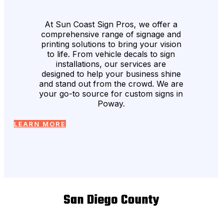
At Sun Coast Sign Pros, we offer a
comprehensive range of signage and
printing solutions to bring your vision
to life. From vehicle decals to sign
installations, our services are
designed to help your business shine
and stand out from the crowd. We are
your go-to source for custom signs in
Poway.
LEARN MORE
San Diego County