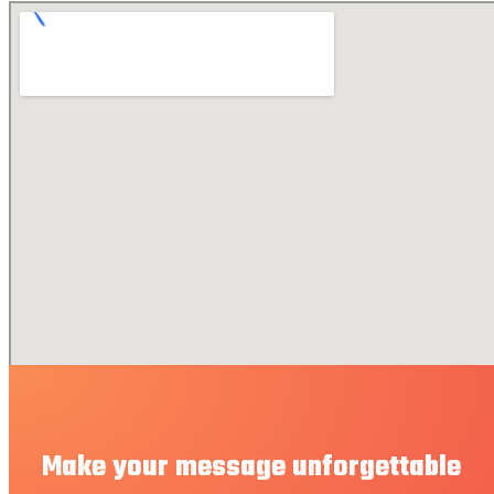
Make your message unforgettable