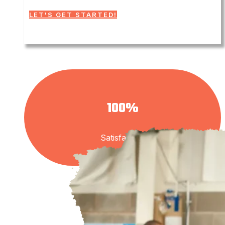
LET'S GET STARTED!
100%
Satisfaction