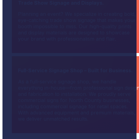
Trade Show Signage and Displays.
Planning an event? We specialize in creating bold,
eye-catching trade show signage that makes your
booth impossible to miss. Our high-quality prints
and display materials are designed to showcase
your brand with professionalism and flair.
Full-Service Signage Shop – Built for Business.
As a full-service signage shop, we handle
everything in-house—from professional sign desig
and fabrication to installation. We proudly serve
commercial signs for North County businesses,
including commercial signage for retail spaces.
With advanced equipment and premium materials,
we deliver unmatched results.