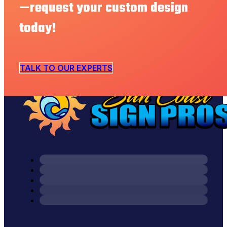
—request your custom design
today!
TALK TO OUR EXPERTS