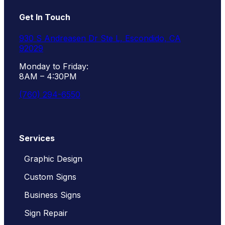
Get In Touch
930 S Andreasen Dr Ste L, Escondido, CA
92029
Monday to Friday:
8AM – 4:30PM
(760) 294-6550
Services
Graphic Design
Custom Signs
Business Signs
Sign Repair