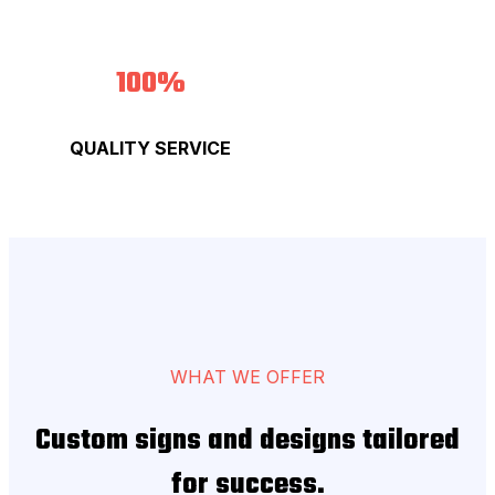
100%
QUALITY SERVICE
WHAT WE OFFER
Custom signs and designs tailored
for success.